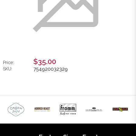
$35.00
Price:
754920032329
SKU: