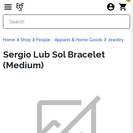
Home
Shop
People - Apparel & Home Goods
Jewelry
Sergio Lub Sol Bracelet
(Medium)