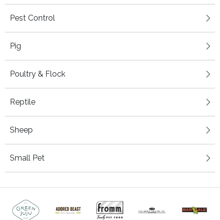
Pest Control
Pig
Poultry & Flock
Reptile
Sheep
Small Pet