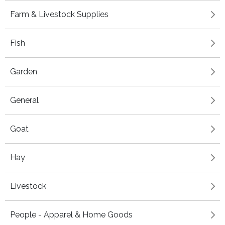
Farm & Livestock Supplies
Fish
Garden
General
Goat
Hay
Livestock
People - Apparel & Home Goods