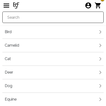
Bird
Camelid
Cat
Deer
Dog
Equine