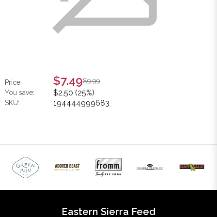
$7.49
$9.99
Price:
$2.50 (25%)
You save:
194444999683
SKU:
Eastern Sierra Feed