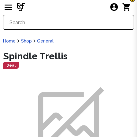
Home
Shop
General
Spindle Trellis
Deal