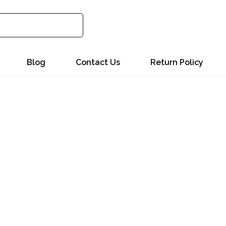
Blog
Contact Us
Return Policy