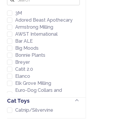
3M
Adored Beast Apothecary
Armstrong Milling
AWST International
Bar ALE
Big Moods
Bonnie Plants
Breyer
Catit 2.0
Elanco
Elk Grove Milling
Euro-Dog Collars and
Leads
Cat Toys
Farmers Warehouse
Catnip/Silvervine
Formula 707
Fromm
GoodEgg