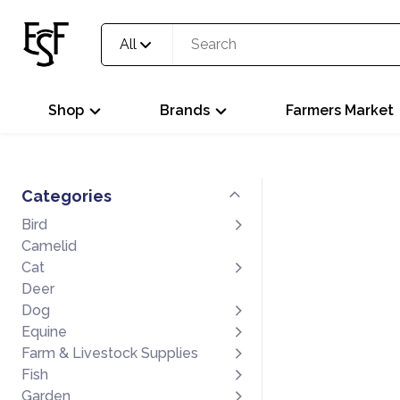
All
Shop
Brands
Farmers Market
Categories
Bird
Camelid
Cat
Deer
Dog
Equine
Farm & Livestock Supplies
Fish
Garden