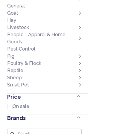
General
Goat
Hay
Livestock
People - Apparel & Home
Goods
Pest Control
Pig
Poultry & Flock
Reptile
Sheep
Small Pet
Price
On sale
Brands