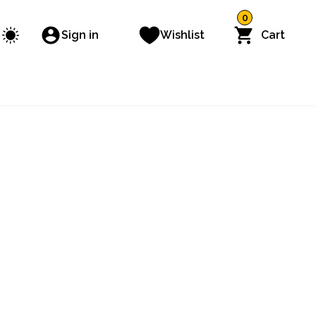
0
Sign in
Wishlist
Cart