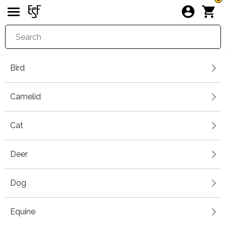
Bird
Camelid
Cat
Deer
Dog
Equine