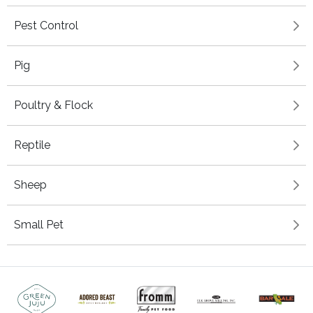
Pest Control
Pig
Poultry & Flock
Reptile
Sheep
Small Pet