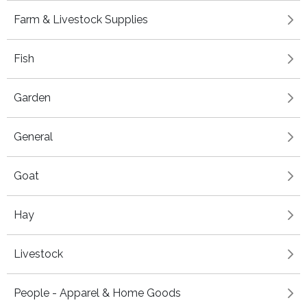
Farm & Livestock Supplies
Fish
Garden
General
Goat
Hay
Livestock
People - Apparel & Home Goods