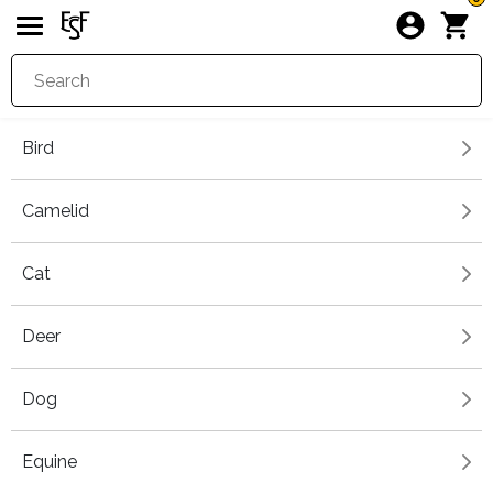
Bird
Camelid
Cat
Deer
Dog
Equine