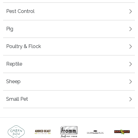
Pest Control
Pig
Poultry & Flock
Reptile
Sheep
Small Pet