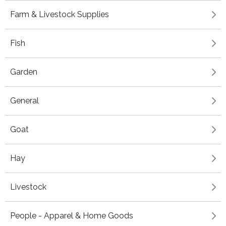
Farm & Livestock Supplies
Fish
Garden
General
Goat
Hay
Livestock
People - Apparel & Home Goods