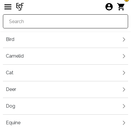
Bird
Camelid
Cat
Deer
Dog
Equine