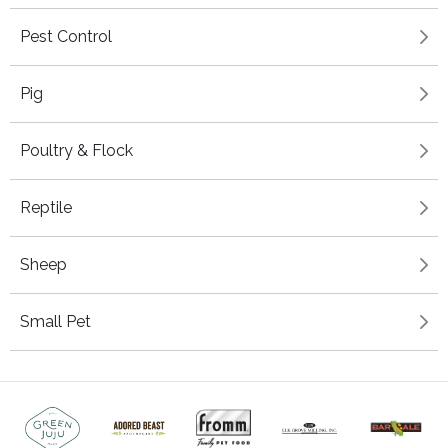
Pest Control
Pig
Poultry & Flock
Reptile
Sheep
Small Pet