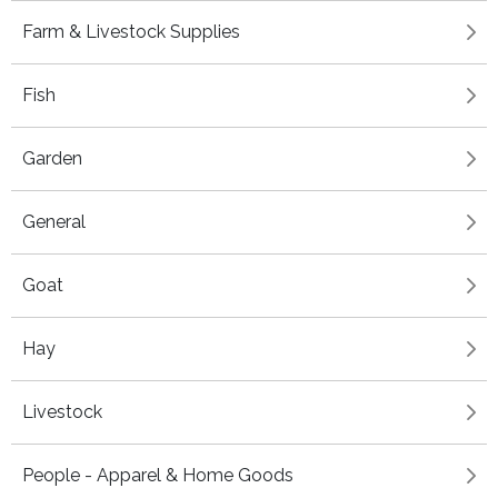
Farm & Livestock Supplies
Fish
Garden
General
Goat
Hay
Livestock
People - Apparel & Home Goods