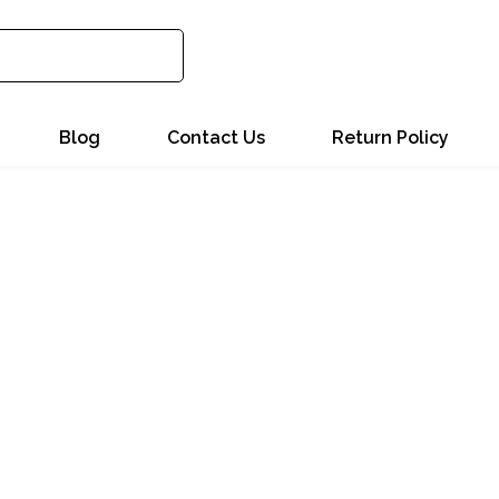
Blog
Contact Us
Return Policy