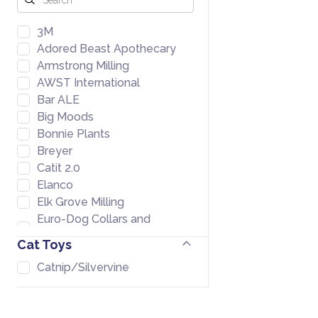
3M
Adored Beast Apothecary
Armstrong Milling
AWST International
Bar ALE
Big Moods
Bonnie Plants
Breyer
Catit 2.0
Elanco
Elk Grove Milling
Euro-Dog Collars and
Leads
Cat Toys
Farmers Warehouse
Catnip/Silvervine
Formula 707
Fromm
GoodEgg