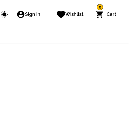
0
Sign in
Wishlist
Cart