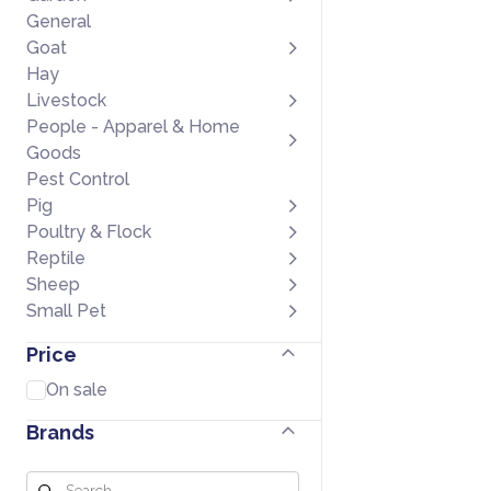
General
Goat
Hay
Livestock
People - Apparel & Home
Goods
Pest Control
Pig
Poultry & Flock
Reptile
Sheep
Small Pet
Price
On sale
Brands