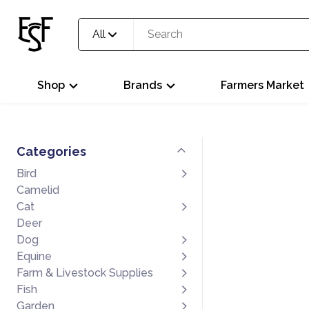
All
Shop
Brands
Farmers Market
Categories
Bird
Camelid
Cat
Deer
Dog
Equine
Farm & Livestock Supplies
Fish
Garden