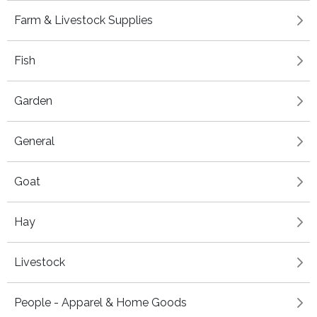
Farm & Livestock Supplies
Fish
Garden
General
Goat
Hay
Livestock
People - Apparel & Home Goods