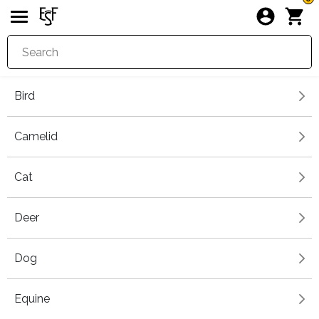
Bird
Camelid
Cat
Deer
Dog
Equine