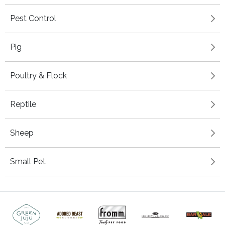
Pest Control
Pig
Poultry & Flock
Reptile
Sheep
Small Pet