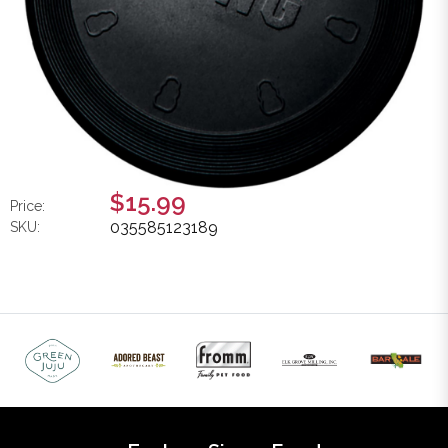
$15.99
Price:
035585123189
SKU: