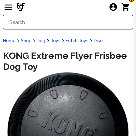
Home
Shop
Dog
Toys
Fetch Toys
Discs
KONG Extreme Flyer Frisbee
Dog Toy