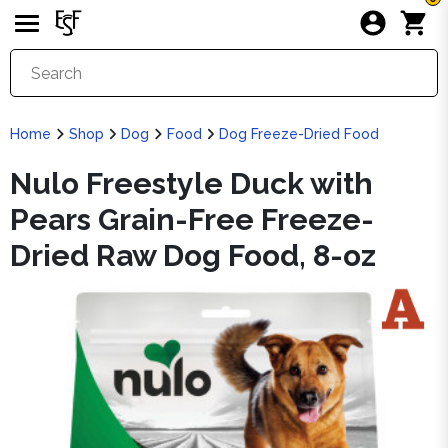
Home
Shop
Dog
Food
Dog Freeze-Dried Food
Nulo Freestyle Duck with
Pears Grain-Free Freeze-
Dried Raw Dog Food, 8-oz