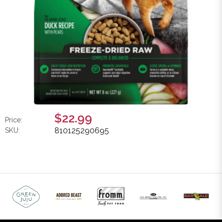
$22.99
Price:
810125290695
SKU: