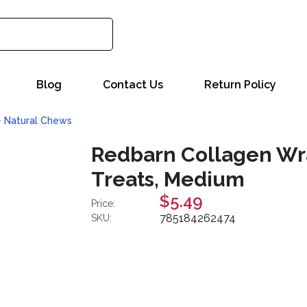
Blog
Contact Us
Return Policy
Natural Chews
Redbarn Collagen Wr
Treats, Medium
$5.49
Price:
785184262474
SKU: