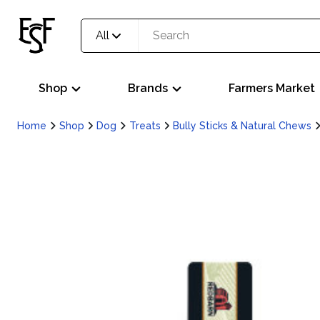
All
Shop
Brands
Farmers Market
Home
Shop
Dog
Treats
Bully Sticks & Natural Chews