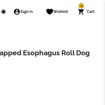
0
Sign in
Wishlist
Cart
apped Esophagus Roll Dog