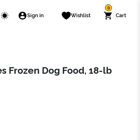
0
Sign in
Wishlist
Cart
es Frozen Dog Food, 18-lb