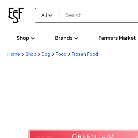
All
Shop
Brands
Farmers Market
Home
Shop
Dog
Food
Frozen Food