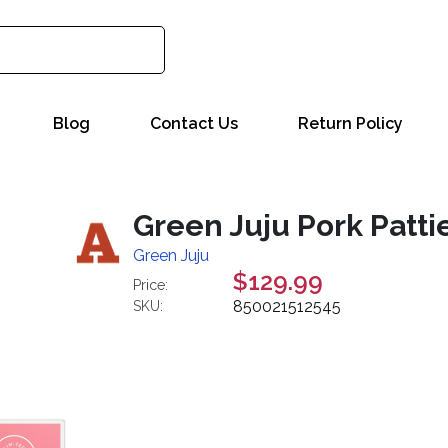
Blog
Contact Us
Return Policy
Green Juju Pork Patti
Green Juju
$129.99
Price:
850021512545
SKU: