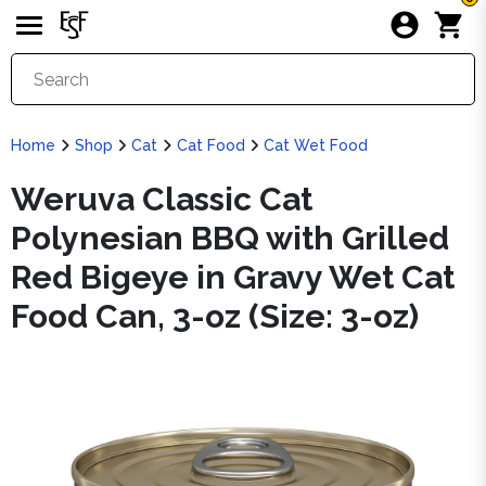
Home
Shop
Cat
Cat Food
Cat Wet Food
Weruva Classic Cat
Polynesian BBQ with Grilled
Red Bigeye in Gravy Wet Cat
Food Can, 3-oz (Size: 3-oz)