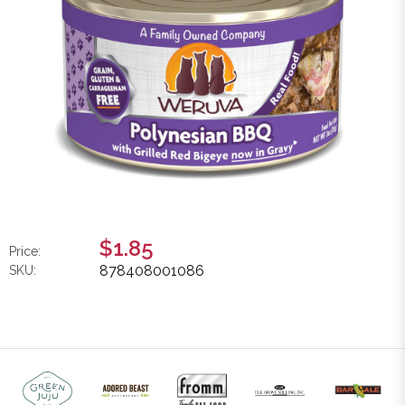
$1.85
Price:
878408001086
SKU: