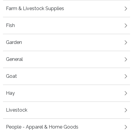
Farm & Livestock Supplies
Fish
Garden
General
Goat
Hay
Livestock
People - Apparel & Home Goods