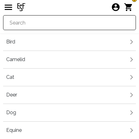
Bird
Camelid
Cat
Deer
Dog
Equine