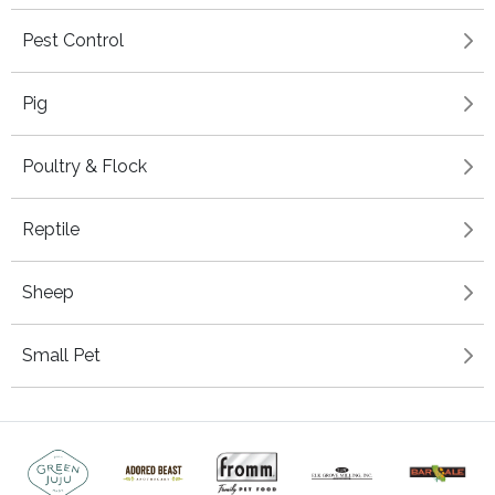
Pest Control
Pig
Poultry & Flock
Reptile
Sheep
Small Pet