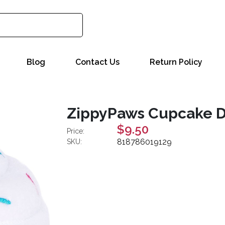
Blog
Contact Us
Return Policy
ZippyPaws Cupcake Dog
$9.50
Price:
818786019129
SKU: