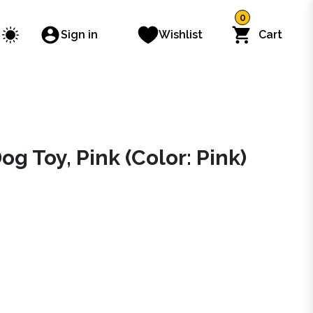
0
Sign in
Wishlist
Cart
 Toy, Pink (Color: Pink)