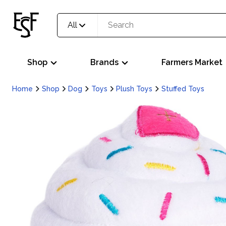
All
Shop
Brands
Farmers Market
Home
Shop
Dog
Toys
Plush Toys
Stuffed Toys