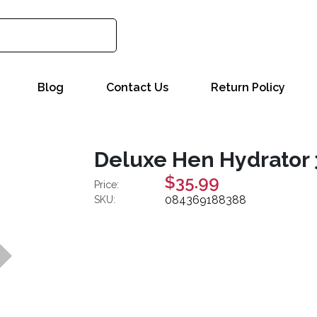
Blog
Contact Us
Return Policy
Deluxe Hen Hydrator 
$35.99
Price:
084369188388
SKU: