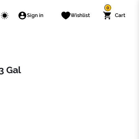
0
Sign in
Wishlist
Cart
3 Gal