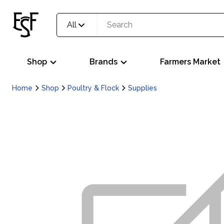
All
Shop
Brands
Farmers Market
Home
Shop
Poultry & Flock
Supplies