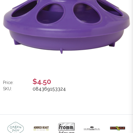
$4.50
Price:
084369153324
SKU: