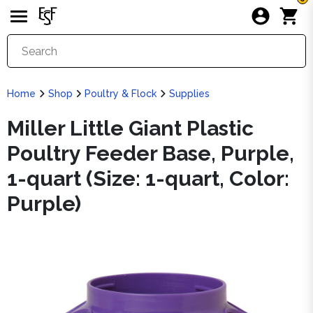
Home
Shop
Poultry & Flock
Supplies
Miller Little Giant Plastic
Poultry Feeder Base, Purple,
1-quart (Size: 1-quart, Color:
Purple)