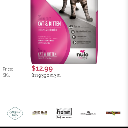
$12.99
Price:
811939021321
SKU: