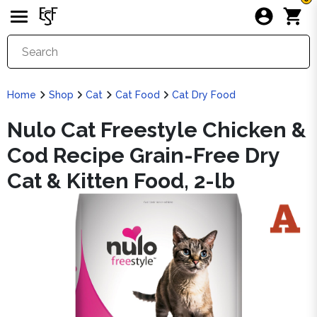
Home
Shop
Cat
Cat Food
Cat Dry Food
Nulo Cat Freestyle Chicken &
Cod Recipe Grain-Free Dry
Cat & Kitten Food, 2-lb