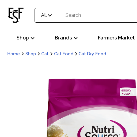
All
Shop
Brands
Farmers Market
Home
Shop
Cat
Cat Food
Cat Dry Food