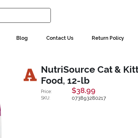
Blog
Contact Us
Return Policy
NutriSource Cat & Kit
Food, 12-lb
$38.99
Price:
073893280217
SKU: