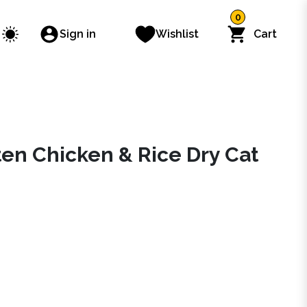
0
Sign in
Wishlist
Cart
ten Chicken & Rice Dry Cat