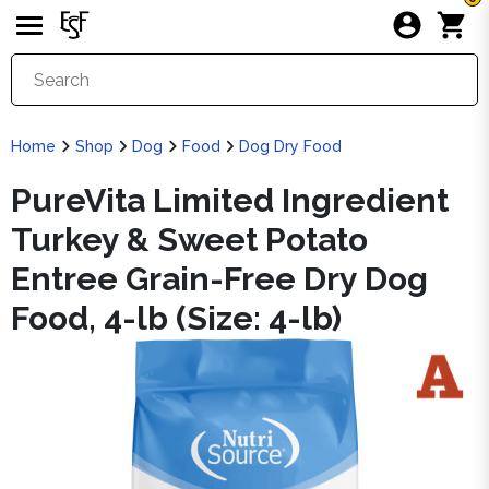
Home
Shop
Dog
Food
Dog Dry Food
PureVita Limited Ingredient
Turkey & Sweet Potato
Entree Grain-Free Dry Dog
Food, 4-lb (Size: 4-lb)