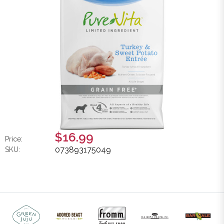
$16.99
Price:
073893175049
SKU: