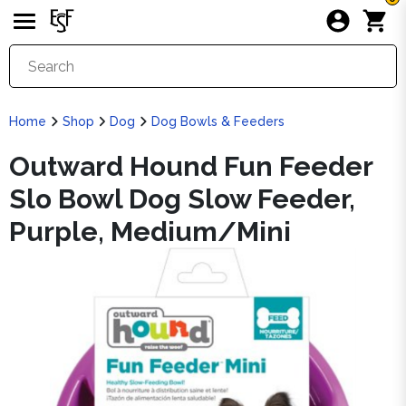
Home
Shop
Dog
Dog Bowls & Feeders
Outward Hound Fun Feeder
Slo Bowl Dog Slow Feeder,
Purple, Medium/Mini