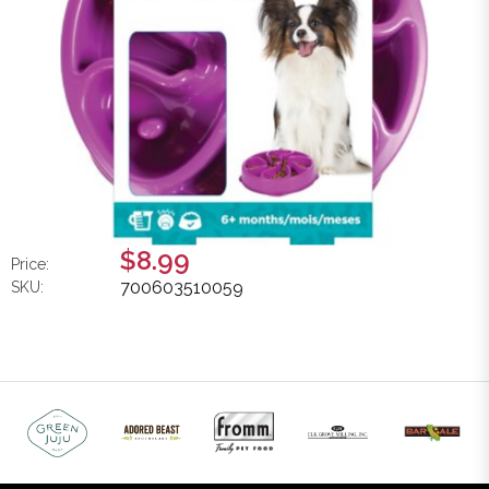
$8.99
Price:
700603510059
SKU: