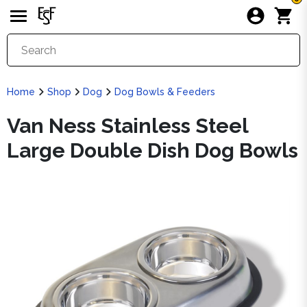
Home
Shop
Dog
Dog Bowls & Feeders
Van Ness Stainless Steel
Large Double Dish Dog Bowls