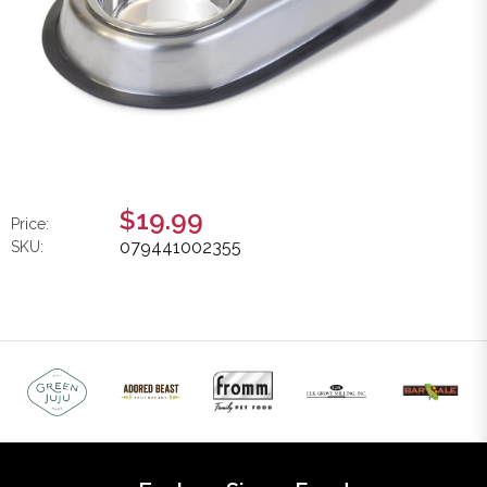
$19.99
Price:
079441002355
SKU: