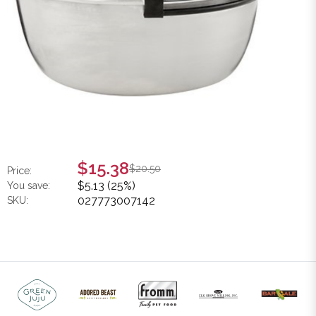
$15.38
$20.50
Price:
$5.13 (25%)
You save:
027773007142
SKU: