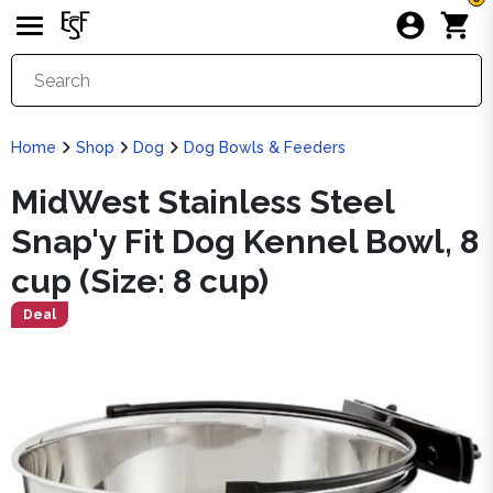
Home
Shop
Dog
Dog Bowls & Feeders
MidWest Stainless Steel
Snap'y Fit Dog Kennel Bowl, 8
cup (Size: 8 cup)
Deal