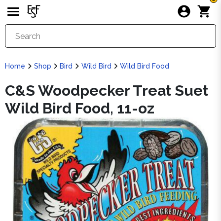
Home
Shop
Bird
Wild Bird
Wild Bird Food
C&S Woodpecker Treat Suet
Wild Bird Food, 11-oz