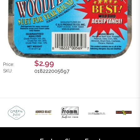
$2.99
Price:
018222005697
SKU: