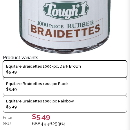
Product variants
Equitare Braidettes 1000-pc, Dark Brown
$5.49
Equitare Braidettes 1000 pc Black
$5.49
Equitare Braidettes 1000 pc Rainbow
$5.49
$5.49
Price:
688499625364
SKU: