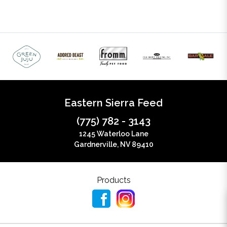
Eastern Sierra Feed
(775) 782 - 3143
1245 Waterloo Lane
Gardnerville, NV 89410
Products