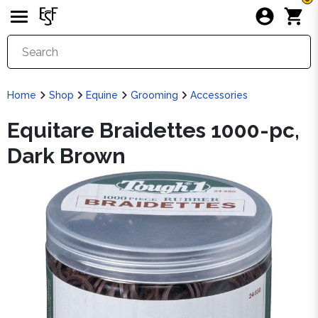
Home
Shop
Equine
Grooming
Accessories
Equitare Braidettes 1000-pc,
Dark Brown