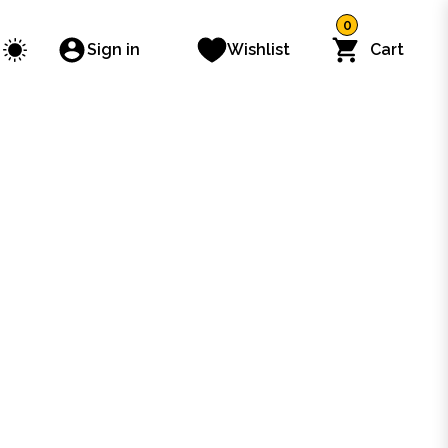
0
Sign in
Wishlist
Cart