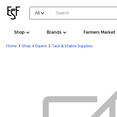
All
Shop
Brands
Farmers Market
Home
Shop
Equine
Tack & Stable Supplies