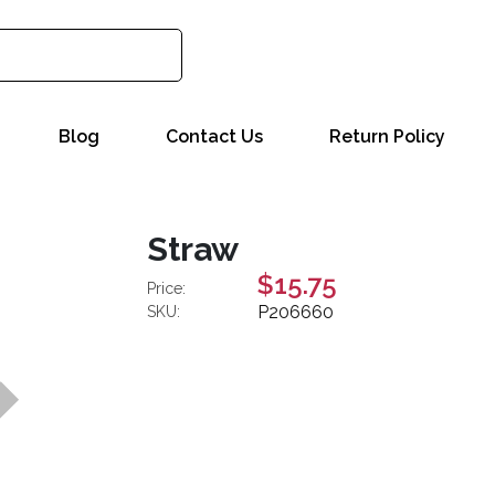
Blog
Contact Us
Return Policy
Straw
$15.75
Price:
P206660
SKU: