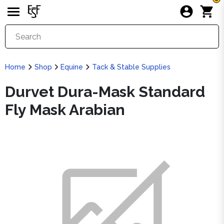
Home
Shop
Equine
Tack & Stable Supplies
Durvet Dura-Mask Standard
Fly Mask Arabian