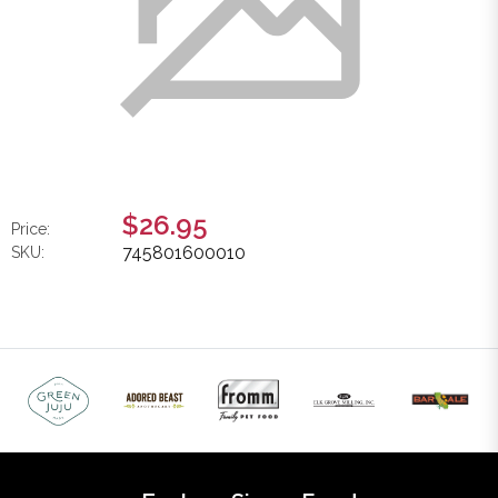
$26.95
Price:
745801600010
SKU: