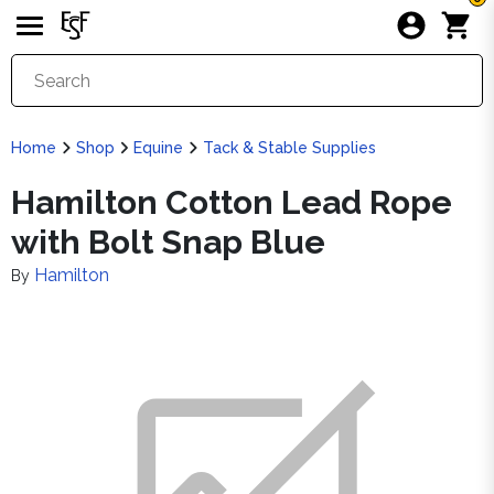
Home
Shop
Equine
Tack & Stable Supplies
Hamilton Cotton Lead Rope
with Bolt Snap Blue
Hamilton
By