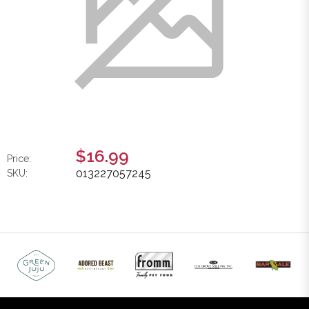
$16.99
Price:
013227057245
SKU: