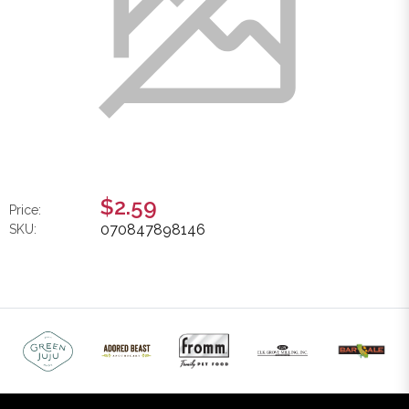
$2.59
Price:
070847898146
SKU: