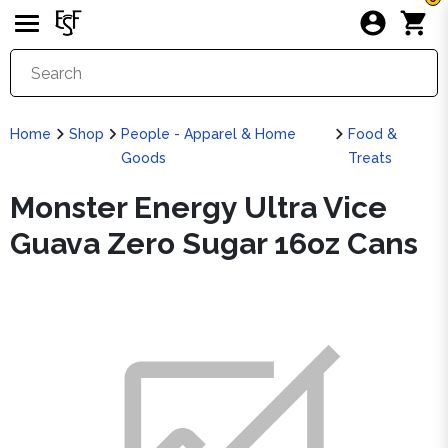
Home
Shop
People - Apparel & Home
Food &
Goods
Treats
Monster Energy Ultra Vice
Guava Zero Sugar 16oz Cans