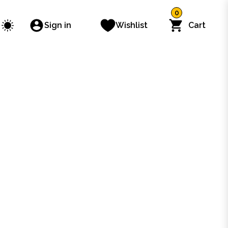
0
Sign in
Wishlist
Cart