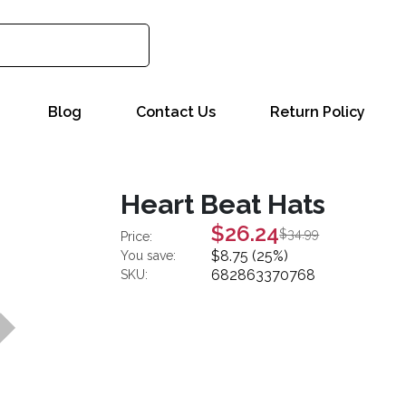
Blog
Contact Us
Return Policy
Heart Beat Hats
$26.24
$34.99
Price:
$8.75 (25%)
You save:
682863370768
SKU: