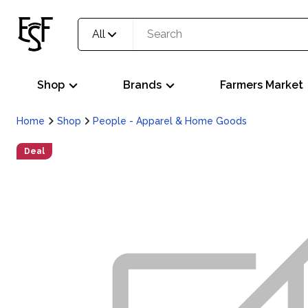
All
Shop
Brands
Farmers Market
Home
Shop
People - Apparel & Home Goods
Deal