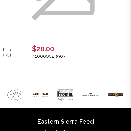
$20.00
Price:
410000023907
SKU:
Eastern Sierra Feed