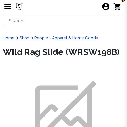
Home
Shop
People - Apparel & Home Goods
Wild Rag Slide (WRSW198B)