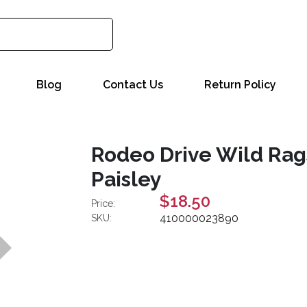
Blog
Contact Us
Return Policy
Rodeo Drive Wild Rags
Paisley
$18.50
Price:
410000023890
SKU: