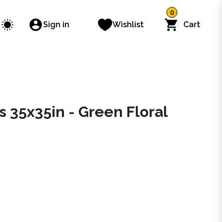
0
Sign in
Wishlist
Cart
 35x35in - Green Floral