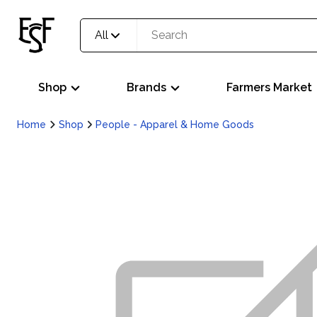
All
Shop
Brands
Farmers Market
Home
Shop
People - Apparel & Home Goods