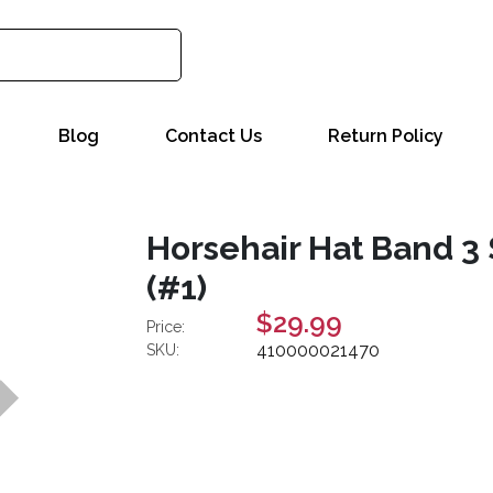
Blog
Contact Us
Return Policy
Horsehair Hat Band 3 
(#1)
$29.99
Price:
410000021470
SKU: