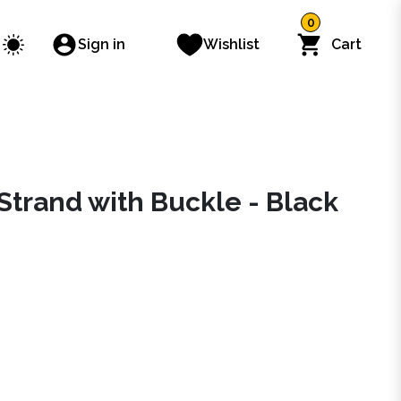
0
Sign in
Wishlist
Cart
Strand with Buckle - Black