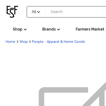
All
Shop
Brands
Farmers Market
Home
Shop
People - Apparel & Home Goods