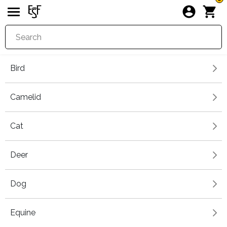
Bird
Camelid
Cat
Deer
Dog
Equine