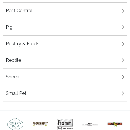
Pest Control
Pig
Poultry & Flock
Reptile
Sheep
Small Pet