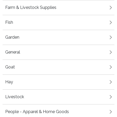
Farm & Livestock Supplies
Fish
Garden
General
Goat
Hay
Livestock
People - Apparel & Home Goods