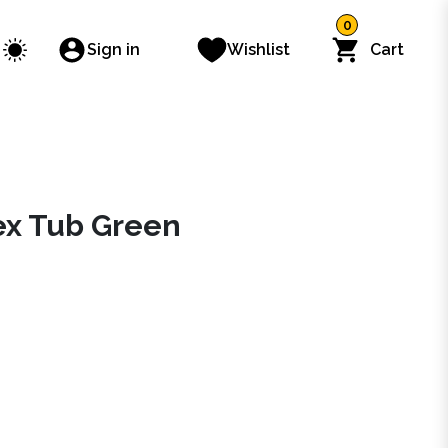
0
Sign in
Wishlist
Cart
lex Tub Green