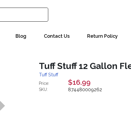
Blog
Contact Us
Return Policy
Tuff Stuff 12 Gallon F
Tuff Stuff
$16.99
Price:
874480009262
SKU: