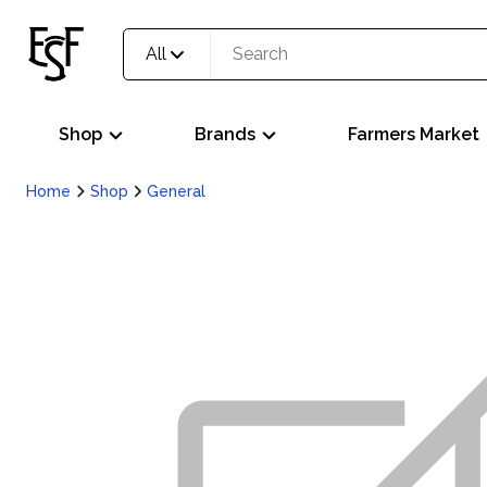
All
Shop
Brands
Farmers Market
Home
Shop
General