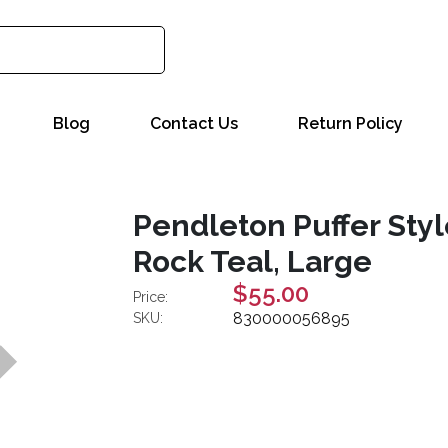
Blog
Contact Us
Return Policy
Pendleton Puffer Styl
Rock Teal, Large
$55.00
Price:
830000056895
SKU: