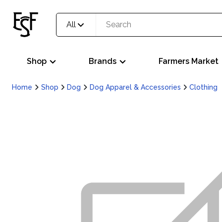
All
Shop
Brands
Farmers Market
Home
Shop
Dog
Dog Apparel & Accessories
Clothing