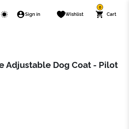
0
Sign in
Wishlist
Cart
e Adjustable Dog Coat - Pilot