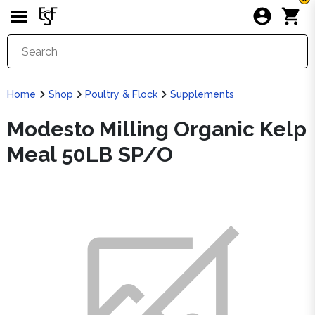
Home
Shop
Poultry & Flock
Supplements
Modesto Milling Organic Kelp
Meal 50LB SP/O