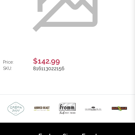
$142.99
Price:
816113022156
SKU: