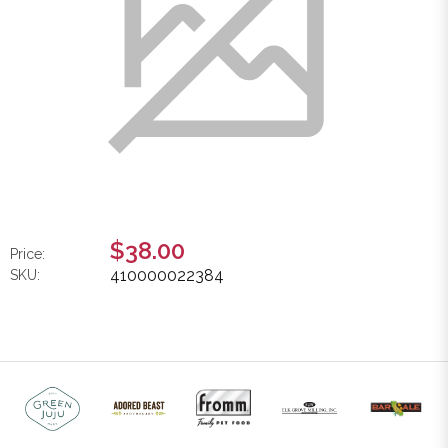
$38.00
Price:
410000022384
SKU: