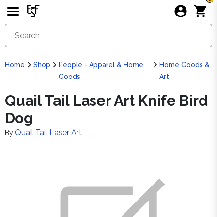
Home
Shop
People - Apparel & Home
Home Goods &
Goods
Art
Quail Tail Laser Art Knife Bird
Dog
Quail Tail Laser Art
By