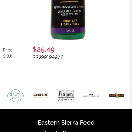
$25.49
Price:
00399194977
SKU:
Eastern Sierra Feed