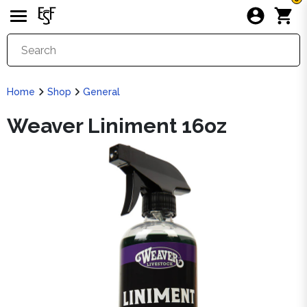
Home
Shop
General
Weaver Liniment 16oz